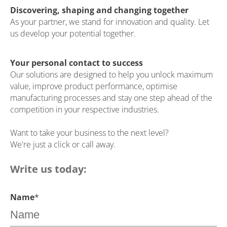
Discovering, shaping and changing together
As your partner, we stand for innovation and quality. Let
us develop your potential together.
Your personal contact to success
Our solutions are designed to help you unlock maximum
value, improve product performance, optimise
manufacturing processes and stay one step ahead of the
competition in your respective industries.
Want to take your business to the next level?
We're just a click or call away.
Write us today:
Name
*