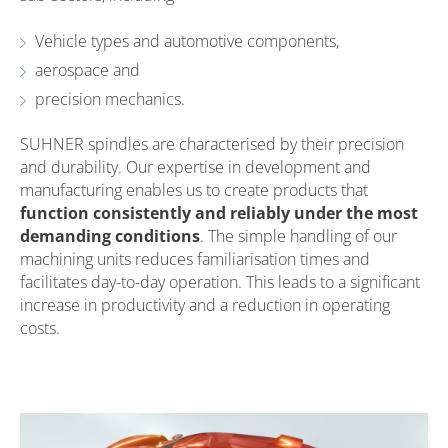
Vehicle types and automotive components,
aerospace and
precision mechanics.
SUHNER spindles are characterised by their precision
and durability. Our expertise in development and
manufacturing enables us to create products that
function consistently and reliably under the most
demanding conditions
. The simple handling of our
machining units reduces familiarisation times and
facilitates day-to-day operation. This leads to a significant
increase in productivity and a reduction in operating
costs.