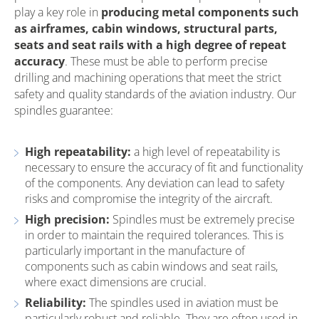
play a key role in
producing metal components such
as airframes, cabin windows, structural parts,
seats and seat rails with a high degree of repeat
accuracy
. These must be able to perform precise
drilling and machining operations that meet the strict
safety and quality standards of the aviation industry. Our
spindles guarantee:
High repeatability:
a high level of repeatability is
necessary to ensure the accuracy of fit and functionality
of the components. Any deviation can lead to safety
risks and compromise the integrity of the aircraft.
High precision:
Spindles must be extremely precise
in order to maintain the required tolerances. This is
particularly important in the manufacture of
components such as cabin windows and seat rails,
where exact dimensions are crucial.
Reliability:
The spindles used in aviation must be
particularly robust and reliable. They are often used in