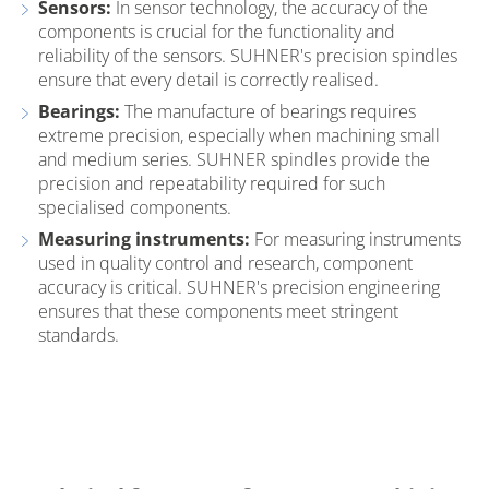
Sensors:
In sensor technology, the accuracy of the
components is crucial for the functionality and
reliability of the sensors. SUHNER's precision spindles
ensure that every detail is correctly realised.
Bearings:
The manufacture of bearings requires
extreme precision, especially when machining small
and medium series. SUHNER spindles provide the
precision and repeatability required for such
specialised components.
Measuring instruments:
For measuring instruments
used in quality control and research, component
accuracy is critical. SUHNER's precision engineering
ensures that these components meet stringent
standards.