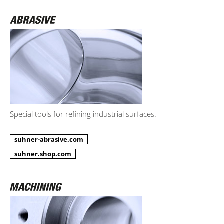
Special tools for refining industrial surfaces.
suhner-abrasive.com
suhner.shop.com