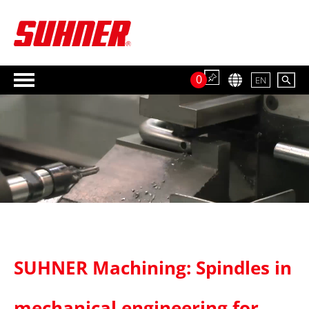
0
EN
SUHNER Machining: Spindles in
mechanical engineering for