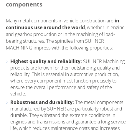
components
Many metal components in vehicle construction are
in
continuous use around the world
, whether in engine
and gearbox production or in the machining of load-
bearing structures. The spindles from SUHNER
MACHINING impress with the following properties:
Highest quality and reliability:
SUHNER Machining
products are known for their outstanding quality and
reliability. This is essential in automotive production,
where every component must function precisely to
ensure the overall performance and safety of the
vehicle.
Robustness and durability:
The metal components
manufactured by SUHNER are particularly robust and
durable. They withstand the extreme conditions in
engines and transmissions and guarantee a long service
life, which reduces maintenance costs and increases