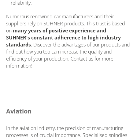
reliability.
Numerous renowned car manufacturers and their
suppliers rely on SUHNER products. This trust is based
on
many years of positive experience and
SUHNER's constant adherence to high industry
standards
. Discover the advantages of our products and
find out how you too can increase the quality and
efficiency of your production. Contact us for more
information!
Aviation
In the aviation industry, the precision of manufacturing
processes is of crucial importance. Specialised spindles