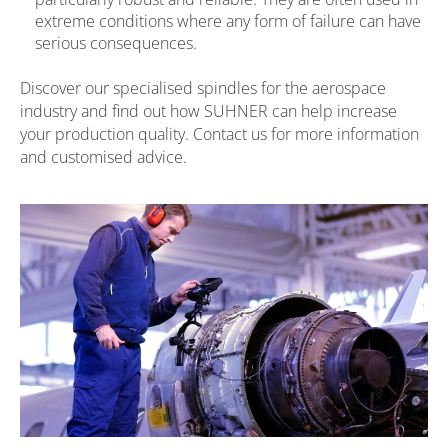
extreme conditions where any form of failure can have
serious consequences.
Discover our specialised spindles for the aerospace
industry and find out how SUHNER can help increase
your production quality. Contact us for more information
and customised advice.