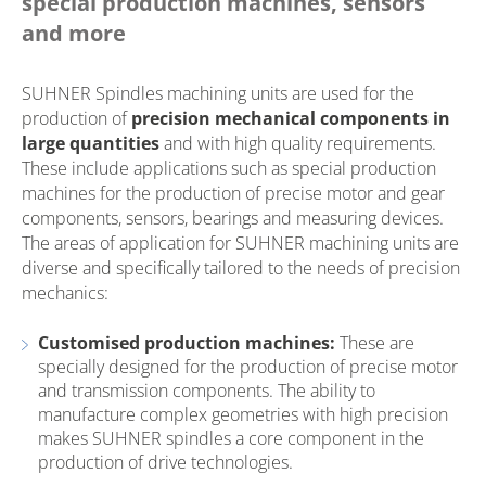
special production machines, sensors
and more
SUHNER Spindles machining units are used for the
production of
precision mechanical components in
large quantities
and with high quality requirements.
These include applications such as special production
machines for the production of precise motor and gear
components, sensors, bearings and measuring devices.
The areas of application for SUHNER machining units are
diverse and specifically tailored to the needs of precision
mechanics:
Customised production machines:
These are
specially designed for the production of precise motor
and transmission components. The ability to
manufacture complex geometries with high precision
makes SUHNER spindles a core component in the
production of drive technologies.