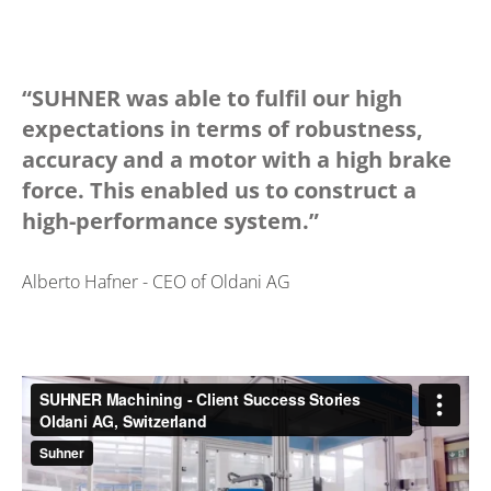
“SUHNER was able to fulfil our high
expectations in terms of robustness,
accuracy and a motor with a high brake
force. This enabled us to construct a
high-performance system.”
Alberto Hafner - CEO of Oldani AG