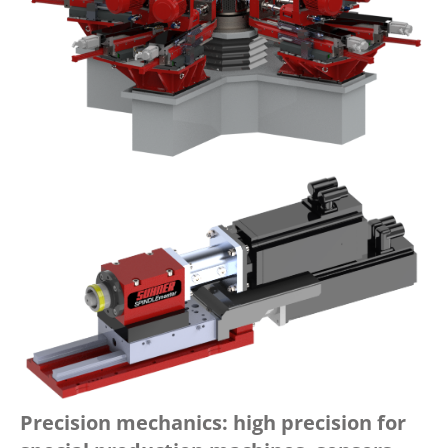
Precision mechanics: high precision for