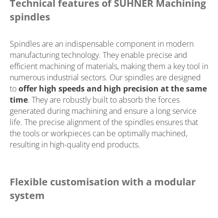
Technical features of SUHNER Machining
spindles
Spindles are an indispensable component in modern
manufacturing technology. They enable precise and
efficient machining of materials, making them a key tool in
numerous industrial sectors. Our spindles are designed
to
offer high speeds and high precision at the same
time
. They are robustly built to absorb the forces
generated during machining and ensure a long service
life. The precise alignment of the spindles ensures that
the tools or workpieces can be optimally machined,
resulting in high-quality end products.
Flexible customisation with a modular
system