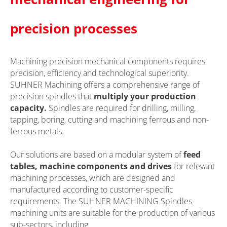
precision processes
Machining precision mechanical components requires
precision, efficiency and technological superiority.
SUHNER Machining offers a comprehensive range of
precision spindles that
multiply your production
capacity.
Spindles are required for drilling, milling,
tapping, boring, cutting and machining ferrous and non-
ferrous metals.
Our solutions are based on a modular system of
feed
tables, machine components and drives
for relevant
machining processes, which are designed and
manufactured according to customer-specific
requirements. The SUHNER MACHINING Spindles
machining units are suitable for the production of various
sub-sectors, including