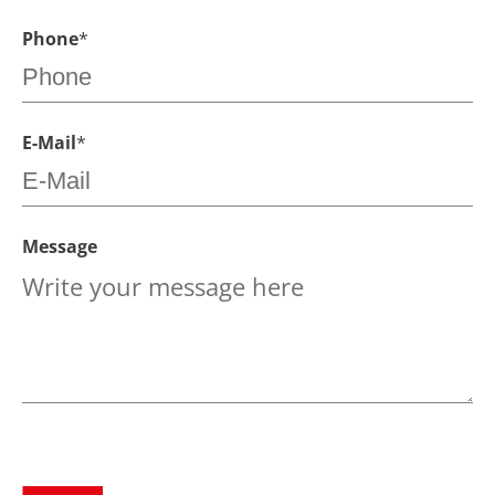
Phone
*
E-Mail
*
Message