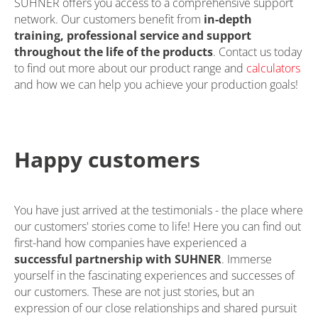
SUHNER offers you access to a comprehensive support
network. Our customers benefit from
in-depth
training, professional service and support
throughout the life of the products
. Contact us today
to find out more about our product range and
calculators
and how we can help you achieve your production goals!
Happy customers
You have just arrived at the testimonials - the place where
our customers' stories come to life! Here you can find out
first-hand how companies have experienced a
successful partnership with SUHNER
. Immerse
yourself in the fascinating experiences and successes of
our customers. These are not just stories, but an
expression of our close relationships and shared pursuit