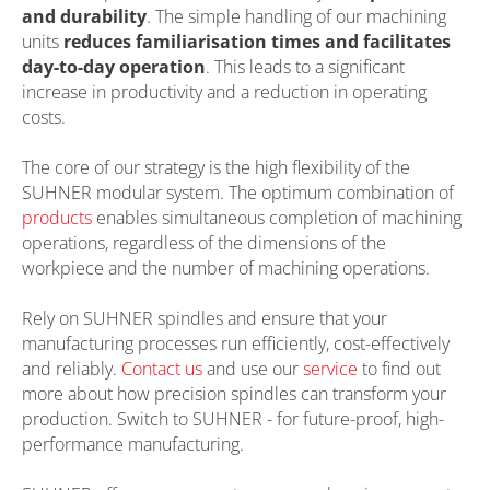
and durability
. The simple handling of our machining
units
reduces familiarisation times and facilitates
day-to-day operation
. This leads to a significant
increase in productivity and a reduction in operating
costs.
The core of our strategy is the high flexibility of the
SUHNER modular system. The optimum combination of
products
enables simultaneous completion of machining
operations, regardless of the dimensions of the
workpiece and the number of machining operations.
Rely on SUHNER spindles and ensure that your
manufacturing processes run efficiently, cost-effectively
and reliably.
Contact us
and use our
service
to find out
more about how precision spindles can transform your
production. Switch to SUHNER - for future-proof, high-
performance manufacturing.