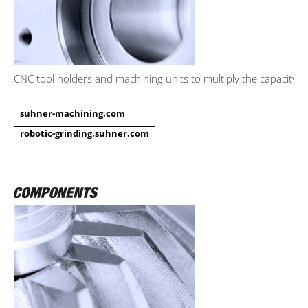
CNC tool holders and machining units to multiply the capacity.
suhner-machining.com
robotic-grinding.suhner.com