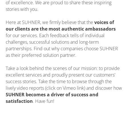
of excellence. We are proud to share these inspiring
stories with you.
Here at SUHNER, we firmly believe that the
voices of
our clients are the most authentic ambassadors
for our services. Each feedback tells of individual
challenges, successful solutions and long-term
partnerships. Find out why companies choose SUHNER
as their preferred solution partner.
Take a look behind the scenes of our mission: to provide
excellent services and proudly present our customers'
success stories. Take the time to browse through the
lively video reports (click on Vimeo link) and discover how
SUHNER becomes a driver of success and
satisfaction
. Have fun!