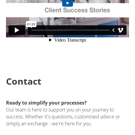
Contact
Ready to simplify your processes?
Our team is here to support you on your journey to
success. Whether it's questions, customised advice or
simply an exchange - we're here for you.