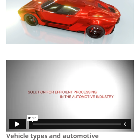
Vehicle types and automotive