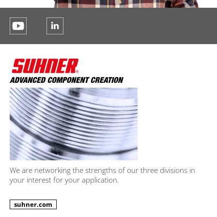
We are networking the strengths of our three divisions in
your interest for your application.
suhner.com