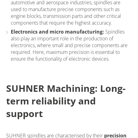
automotive and aerospace industries, spindles are
used to manufacture precise components such as
engine blocks, transmission parts and other critical
components that require the highest accuracy.
Electronics and micro manufacturing:
Spindles
also play an important role in the production of
electronics, where small and precise components are
required. Here, maximum precision is essential to
ensure the functionality of electronic devices.
SUHNER Machining: Long-
term reliability and
support
SUHNER spindles are characterised by their
precision