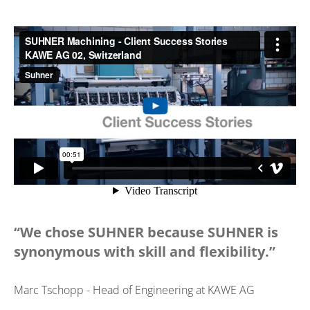
“We chose SUHNER because SUHNER is
synonymous with skill and flexibility.”
Marc Tschopp - Head of Engineering at KAWE AG