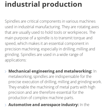
industrial production
Spindles are critical components in various machines
used in industrial manufacturing. They are rotating axes
that are usually used to hold tools or workpieces. The
main purpose of a spindle is to transmit torque and
speed, which makes it an essential component in
precision machining, especially in drilling, milling and
grinding. Spindles are used in a wide range of
applications:
Mechanical engineering and metalworking:
In
metalworking, spindles are indispensable for the
precise execution of drilling, milling and grinding work.
They enable the machining of metal parts with high
precision and are therefore essential for the
production of complex machine parts.
Automotive and aerospace industry:
In the