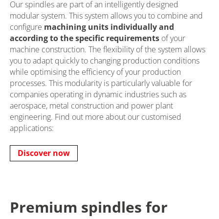
Our spindles are part of an intelligently designed
modular system. This system allows you to combine and
configure
machining units individually and
according to the specific requirements
of your
machine construction. The flexibility of the system allows
you to adapt quickly to changing production conditions
while optimising the efficiency of your production
processes. This modularity is particularly valuable for
companies operating in dynamic industries such as
aerospace, metal construction and power plant
engineering. Find out more about our customised
applications:
Discover now
Premium spindles for