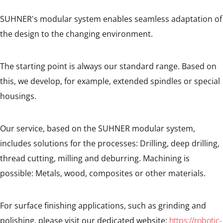
SUHNER's modular system enables seamless adaptation of
the design to the changing environment.
The starting point is always our standard range. Based on
this, we develop, for example, extended spindles or special
housings.
Our service, based on the SUHNER modular system,
includes solutions for the processes: Drilling, deep drilling,
thread cutting, milling and deburring. Machining is
possible: Metals, wood, composites or other materials.
For surface finishing applications, such as grinding and
polishing, please visit our dedicated website:
https://robotic-