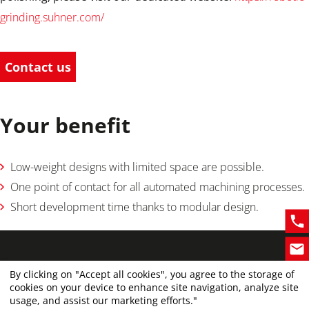
grinding.suhner.com/
Contact us
Your benefit
Low-weight designs with limited space are possible.
One point of contact for all automated machining processes.
Short development time thanks to modular design.
By clicking on "Accept all cookies", you agree to the storage of
cookies on your device to enhance site navigation, analyze site
usage, and assist our marketing efforts."