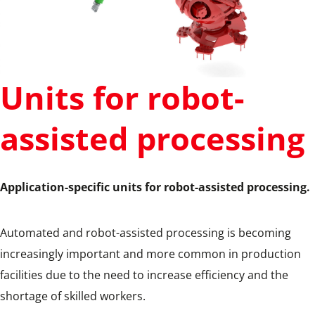
Units for robot-
assisted processing
Application-specific units for robot-assisted processing.
Automated and robot-assisted processing is becoming
increasingly important and more common in production
facilities due to the need to increase efficiency and the
shortage of skilled workers.