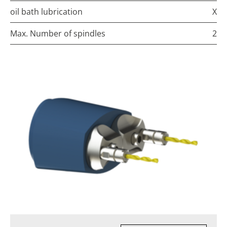
oil bath lubrication
X
Max. Number of spindles
2