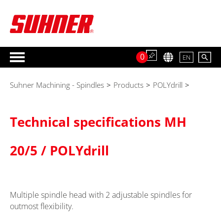
0
EN
Suhner Machining - Spindles
>
Products
>
POLYdrill
>
Technical specifications MH
20/5 / POLYdrill
Multiple spindle head with 2 adjustable spindles for
outmost flexibility.