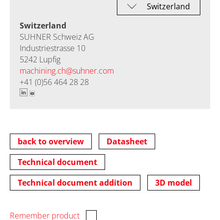
Switzerland
SUHNER Schweiz AG
Industriestrasse 10
5242 Lupfig
machining.ch@
suhner.com
+41 (0)56 464 28 28
back to overview
Datasheet
Technical document
Technical document addition
3D model
Remember product