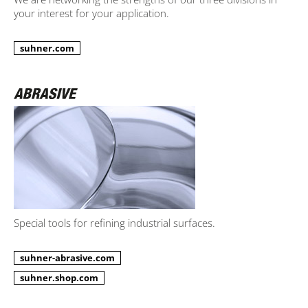
your interest for your application.
suhner.com
Special tools for refining industrial surfaces.
suhner-abrasive.com
suhner.shop.com