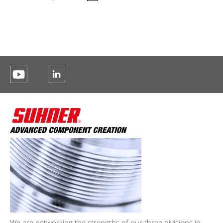
We are networking the strengths of our three divisions in