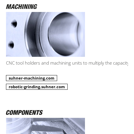
CNC tool holders and machining units to multiply the capacity.
suhner-machining.com
robotic-grinding.suhner.com