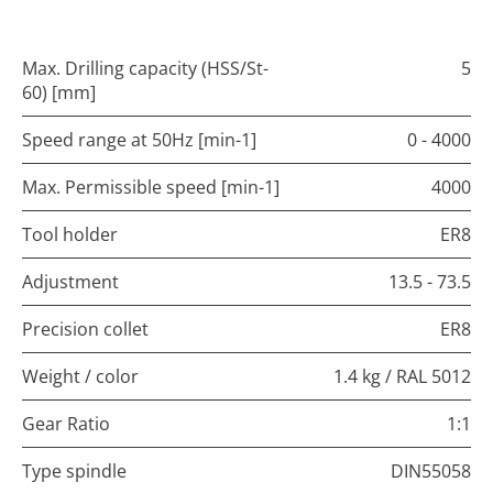
Max. Drilling capacity (HSS/St-
5
60) [mm]
Speed range at 50Hz [min-1]
0 - 4000
Max. Permissible speed [min-1]
4000
Tool holder
ER8
Adjustment
13.5 - 73.5
Precision collet
ER8
Weight / color
1.4 kg / RAL 5012
Gear Ratio
1:1
Type spindle
DIN55058