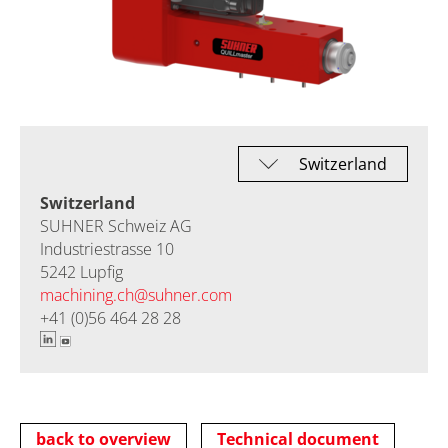
Switzerland
SUHNER Schweiz AG
Industriestrasse 10
5242 Lupfig
machining.ch@
suhner.com
+41 (0)56 464 28 28
back to overview
Technical document