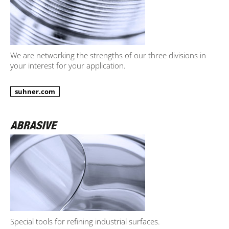
We are networking the strengths of our three divisions in
your interest for your application.
suhner.com
Special tools for refining industrial surfaces.