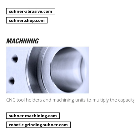
suhner-abrasive.com
suhner.shop.com
CNC tool holders and machining units to multiply the capacity.
suhner-machining.com
robotic-grinding.suhner.com