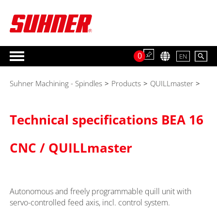
0
EN
Suhner Machining - Spindles
>
Products
>
QUILLmaster
>
Technical specifications BEA 16
CNC / QUILLmaster
Autonomous and freely programmable quill unit with
servo-controlled feed axis, incl. control system.