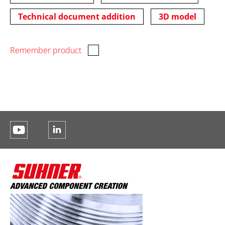
Technical document addition
3D model
Remember product