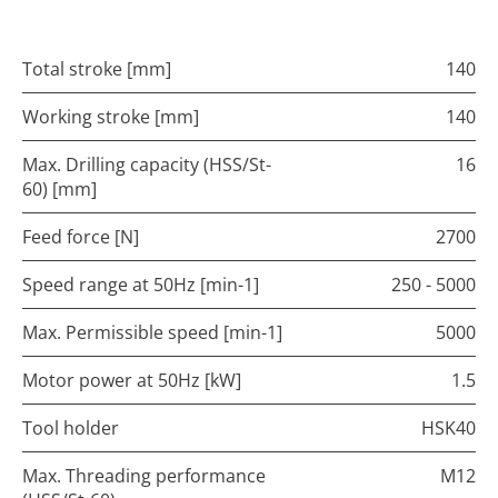
Total stroke [mm]
140
Working stroke [mm]
140
Max. Drilling capacity (HSS/St-
16
60) [mm]
Feed force [N]
2700
Speed range at 50Hz [min-1]
250 - 5000
Max. Permissible speed [min-1]
5000
Motor power at 50Hz [kW]
1.5
Tool holder
HSK40
Max. Threading performance
M12