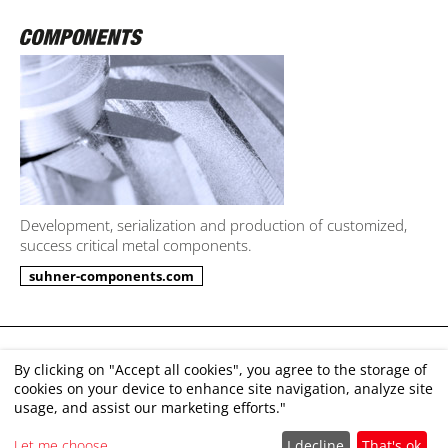
Development, serialization and production of customized,
success critical metal components.
suhner-components.com
Imprint
By clicking on "Accept all cookies", you agree to the storage of
cookies on your device to enhance site navigation, analyze site
Disclaimer
usage, and assist our marketing efforts."
GTC
Let me choose
I decline
That's ok