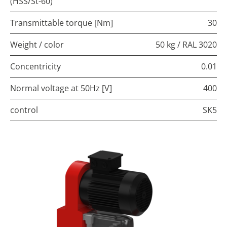
(HSS/St-60)
Transmittable torque [Nm]
30
Weight / color
50 kg / RAL 3020
Concentricity
0.01
Normal voltage at 50Hz [V]
400
control
SK5