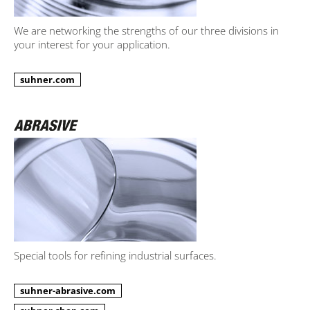
We are networking the strengths of our three divisions in
your interest for your application.
suhner.com
Special tools for refining industrial surfaces.
suhner-abrasive.com