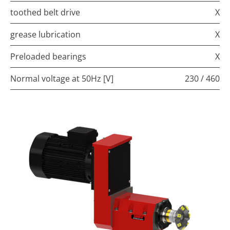
toothed belt drive
X
grease lubrication
X
Preloaded bearings
X
Normal voltage at 50Hz [V]
230 / 460