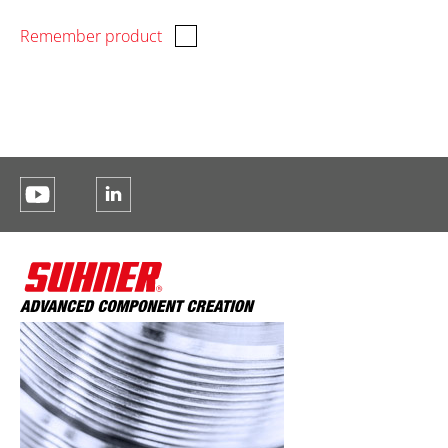
Remember product