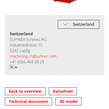
Switzerland
SUHNER Schweiz AG
Industriestrasse 10
5242 Lupfig
machining.ch@
suhner.com
+41 (0)56 464 28 28
back to overview
Datasheet
Technical document
3D model