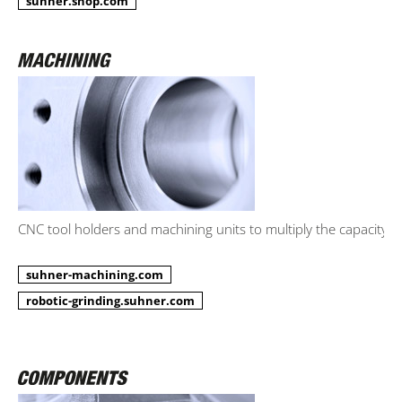
suhner.shop.com
CNC tool holders and machining units to multiply the capacity.
suhner-machining.com
robotic-grinding.suhner.com