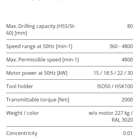
Max. Drilling capacity (HSS/St-
80
60) [mm]
Speed range at 50Hz [min-1]
360 - 4800
Max. Permissible speed [min-1]
4800
Motor power at 50Hz [kW]
15 / 18.5 / 22 / 30
Tool holder
ISO50 / HSK100
Transmittable torque [Nm]
2000
Weight / color
w/o motor 227 kg /
RAL 3020
Concentricity
0.01