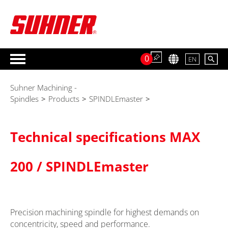
0
EN
Suhner Machining -
Spindles
>
Products
>
SPINDLEmaster
>
Technical specifications MAX
200 / SPINDLEmaster
Precision machining spindle for highest demands on
concentricity, speed and performance.